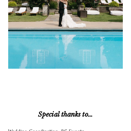
Special thanks to…