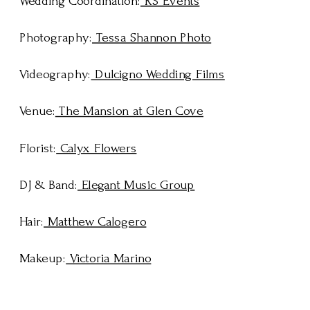
Wedding Coordination:
RS Events
Photography:
Tessa Shannon Photo
Videography:
Dulcigno Wedding Films
Venue:
The Mansion at Glen Cove
Florist:
Calyx Flowers
DJ & Band:
Elegant Music Group
Hair:
Matthew Calogero
Makeup:
Victoria Marino