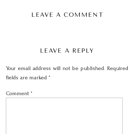
LEAVE A COMMENT
LEAVE A REPLY
Your email address will not be published.
Required
fields are marked
*
Comment
*