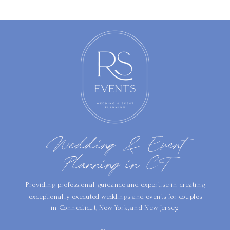
Wedding & Event
Planning in CT
Providing professional guidance and expertise in creating
exceptionally executed weddings and events for couples
in Connecticut, New York, and New Jersey.