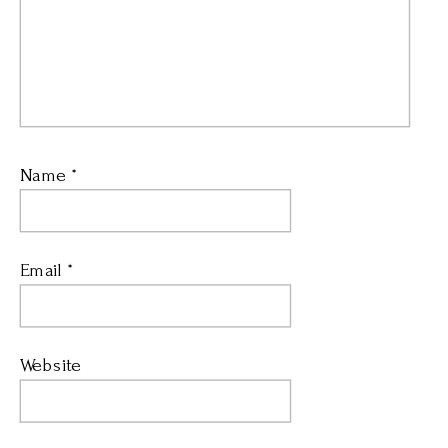
Name
*
Email
*
Website