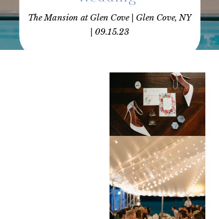
The Mansion at Glen Cove | Glen Cove, NY
| 09.15.23