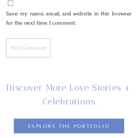
Save my name, email, and website in this browser
for the next time I comment.
Discover More Love Stories +
Celebrations
EXPLORE THE PORTFOLIO