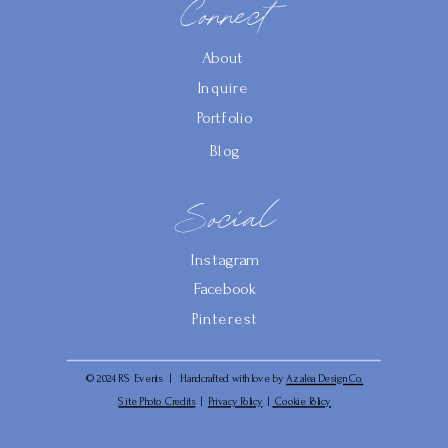
Connect
About
Inquire
Portfolio
Blog
Social
Instagram
Facebook
Pinterest
© 2024 RS Events | Handcrafted with love by
Azalea Design Co.
Site Photo Credits
|
Privacy Policy
|
Cookie Policy