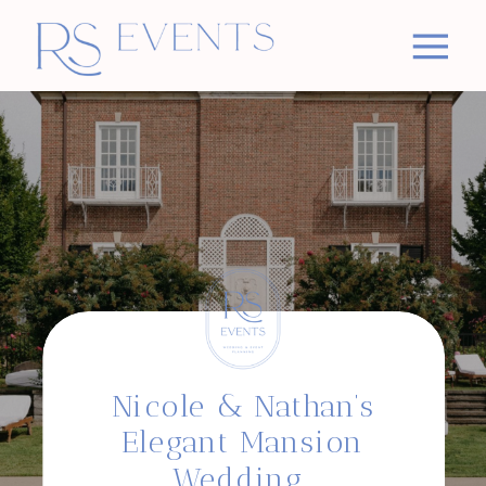
Nicole & Nathan’s
Elegant Mansion
Wedding