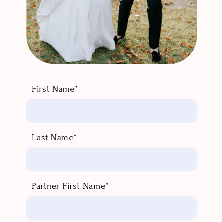
First Name*
Last Name*
Partner First Name*