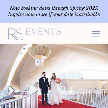
Now booking dates through Spring 2027.
Inquire now to see if your date is available!