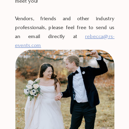
meet you!
Vendors, friends and other industry
professionals, please feel free to send us
an email directly at
rebecca@rs-
events.com