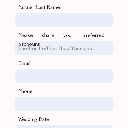
Partner Last Name*
Please share your preferred
pronouns
Email*
Phone*
Wedding Date*