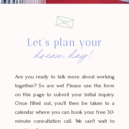
Let's plan your
dream day!
Are you ready to talk more about working
together? So are we! Please use the form
on this page to submit your initial inquiry.
Once filled out, you’ll then be taken to a
calendar where you can book your free 30-
minute consultation call. We can’t wait to