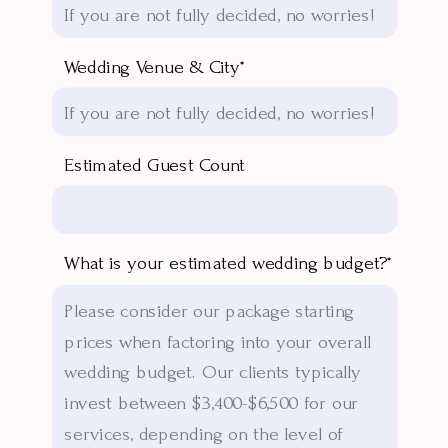
Wedding Venue & City*
Estimated Guest Count
What is your estimated wedding budget?*