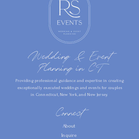
Wedding & Event
Planning in CT
Providing professional guidance and expertise in creating
exceptionally executed weddings and events for couples
in Connecticut, New York, and New Jersey.
Connect
About
Inquire