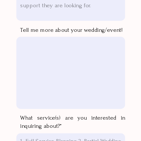
Tell me more about your wedding/event!
What service(s) are you interested in
inquiring about?*