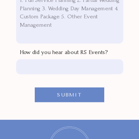
How did you hear about RS Events?
SUBMIT